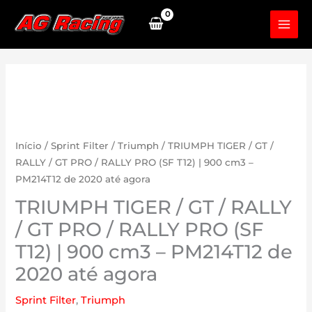
Skip
to
content
Início
/
Sprint Filter
/
Triumph
/ TRIUMPH TIGER / GT /
RALLY / GT PRO / RALLY PRO (SF T12) | 900 cm3 –
PM214T12 de 2020 até agora
TRIUMPH TIGER / GT / RALLY
/ GT PRO / RALLY PRO (SF
T12) | 900 cm3 – PM214T12 de
2020 até agora
Sprint Filter
,
Triumph