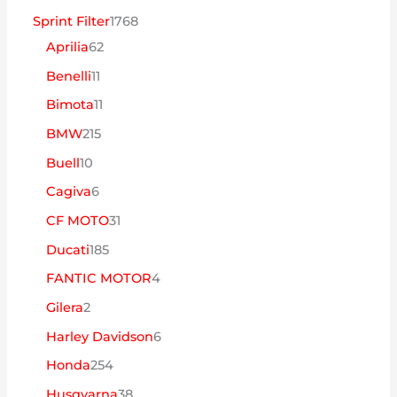
1
Sprint Filter
1768
6
7
Aprilia
62
2
6
1
Benelli
11
p
8
1
1
Bimota
11
r
p
p
1
2
BMW
215
o
r
r
p
1
1
Buell
10
d
o
o
r
5
0
6
Cagiva
6
u
d
d
o
p
p
p
3
CF MOTO
31
t
u
u
d
r
r
r
1
1
Ducati
185
o
t
t
u
o
o
o
p
8
s
o
4
FANTIC MOTOR
4
o
t
d
d
d
r
5
s
p
s
2
Gilera
2
o
u
u
u
o
p
r
p
s
6
Harley Davidson
6
t
t
t
d
r
o
r
p
o
2
Honda
254
o
o
u
o
d
o
r
s
5
s
3
Husqvarna
38
s